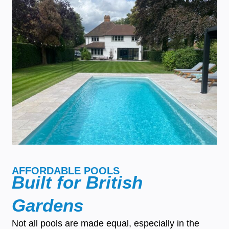
AFFORDABLE POOLS
Built for British
Gardens
Not all pools are made equal, especially in the