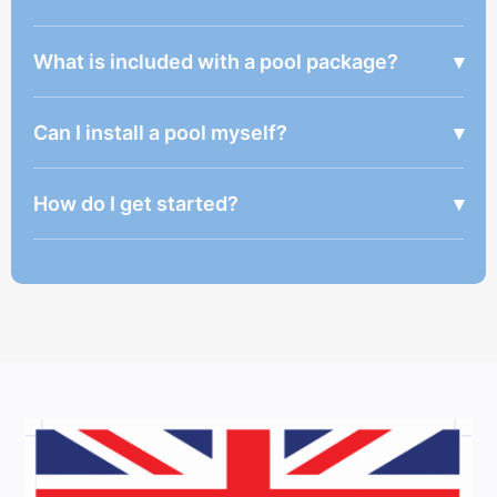
What is included with a pool package?
▾
Can I install a pool myself?
▾
How do I get started?
▾