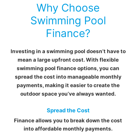
Why Choose
Swimming Pool
Finance?
Investing in a swimming pool doesn’t have to
mean a large upfront cost. With flexible
swimming pool finance options, you can
spread the cost into manageable monthly
payments, making it easier to create the
outdoor space you’ve always wanted.
Spread the Cost
Finance allows you to break down the cost
into affordable monthly payments.