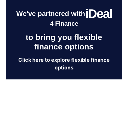
iDeal
We've partnered with
4 Finance
to bring you flexible
finance options
Click here to explore flexible finance
options