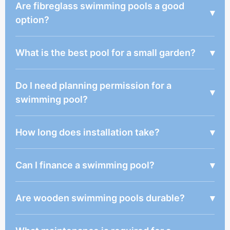
Are fibreglass swimming pools a good
▾
option?
What is the best pool for a small garden?
▾
Do I need planning permission for a
▾
swimming pool?
How long does installation take?
▾
Can I finance a swimming pool?
▾
Are wooden swimming pools durable?
▾