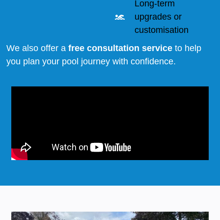
Long-term
upgrades or
customisation
We also offer a
free consultation service
to help
you plan your pool journey with confidence.