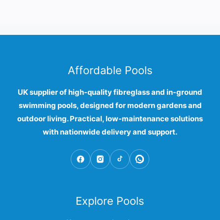
Affordable Pools
UK supplier of high-quality fibreglass and in-ground
swimming pools, designed for modern gardens and
outdoor living. Practical, low-maintenance solutions
with nationwide delivery and support.
Explore Pools