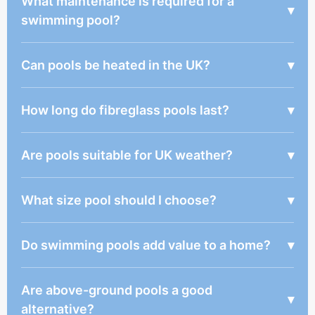
What maintenance is required for a
▾
swimming pool?
Can pools be heated in the UK?
▾
How long do fibreglass pools last?
▾
Are pools suitable for UK weather?
▾
What size pool should I choose?
▾
Do swimming pools add value to a home?
▾
Are above-ground pools a good
▾
alternative?