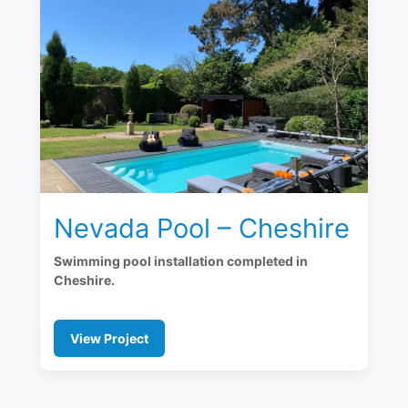
Nevada Pool – Cheshire
Swimming pool installation completed in
Cheshire.
View Project