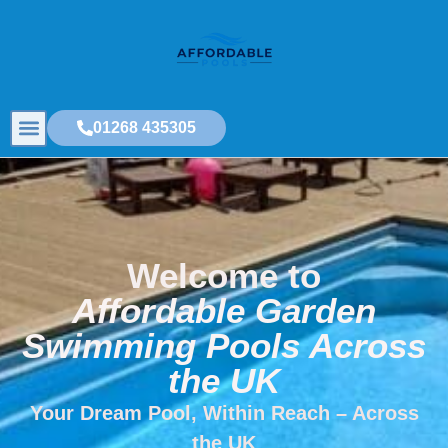
01268 435305
Welcome to
Affordable Garden
Swimming Pools Across
the UK
Your Dream Pool, Within Reach – Across
the UK