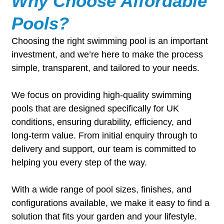
Why Choose Affordable
Pools?
Choosing the right swimming pool is an important
investment, and we’re here to make the process
simple, transparent, and tailored to your needs.
We focus on providing high-quality swimming
pools that are designed specifically for UK
conditions, ensuring durability, efficiency, and
long-term value. From initial enquiry through to
delivery and support, our team is committed to
helping you every step of the way.
With a wide range of pool sizes, finishes, and
configurations available, we make it easy to find a
solution that fits your garden and your lifestyle.