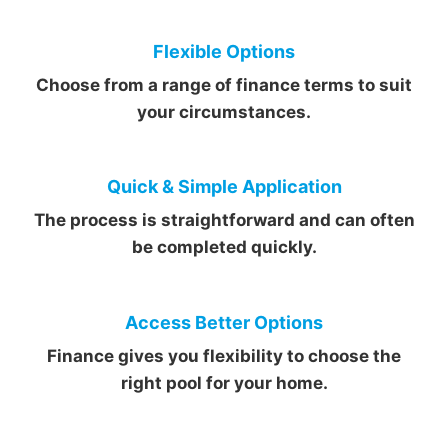
Flexible Options
Choose from a range of finance terms to suit
your circumstances.
Quick & Simple Application
The process is straightforward and can often
be completed quickly.
Access Better Options
Finance gives you flexibility to choose the
right pool for your home.