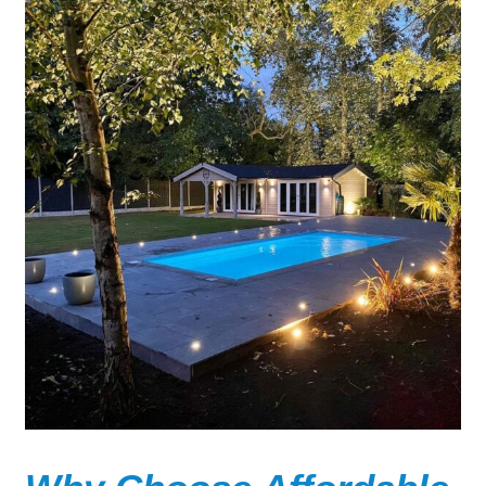
Wooden Pools