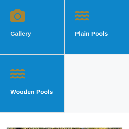
Gallery
Plain Pools
Gallery
Plain Pools
Wooden Pools