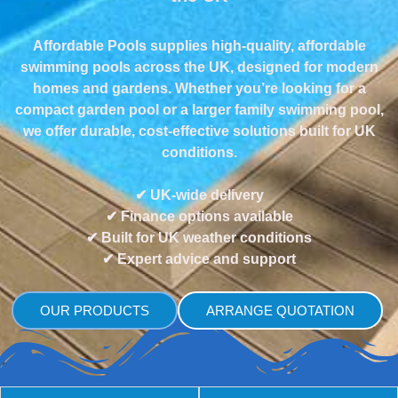
Affordable Pools supplies high-quality, affordable
swimming pools across the UK, designed for modern
homes and gardens. Whether you’re looking for a
compact garden pool or a larger family swimming pool,
we offer durable, cost-effective solutions built for UK
conditions.
✔ UK-wide delivery
✔ Finance options available
✔ Built for UK weather conditions
✔ Expert advice and support
OUR PRODUCTS
ARRANGE QUOTATION