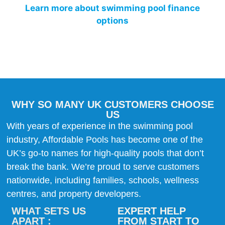
Learn more about swimming pool finance
options
WHY SO MANY UK CUSTOMERS CHOOSE
US
With years of experience in the swimming pool
industry, Affordable Pools has become one of the
UK’s go-to names for high-quality pools that don’t
break the bank. We’re proud to serve customers
nationwide, including families, schools, wellness
centres, and property developers.
WHAT SETS US
EXPERT HELP
APART :
FROM START TO