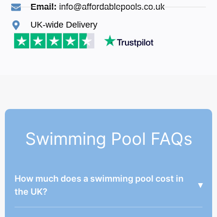
Email:
info@affordablepools.co.uk
UK-wide Delivery
Swimming Pool FAQs
How much does a swimming pool cost in
▾
the UK?