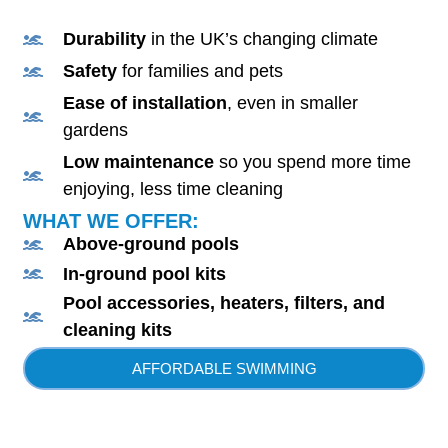
Durability
in the UK’s changing climate
Safety
for families and pets
Ease of installation
, even in smaller
gardens
Low maintenance
so you spend more time
enjoying, less time cleaning
WHAT WE OFFER:
Above-ground pools
In-ground pool kits
Pool accessories, heaters, filters, and
cleaning kits
AFFORDABLE SWIMMING