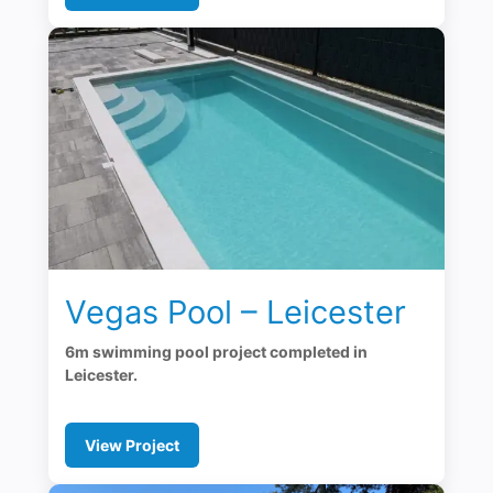
Vegas Pool – Leicester
6m swimming pool project completed in
Leicester.
View Project