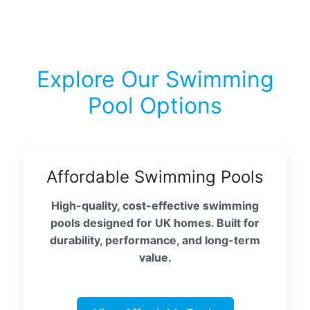
Explore Our Swimming
Pool Options
Affordable Swimming Pools
High-quality, cost-effective swimming
pools designed for UK homes. Built for
durability, performance, and long-term
value.