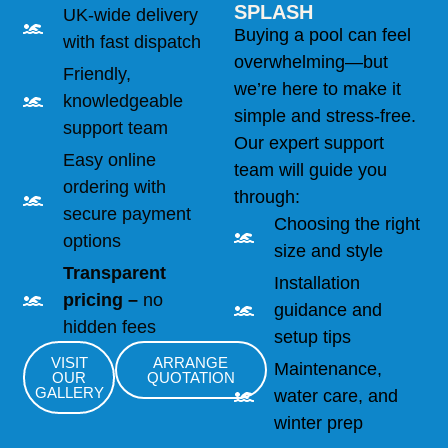
SPLASH
UK-wide delivery
Buying a pool can feel
with fast dispatch
overwhelming—but
Friendly,
we’re here to make it
knowledgeable
simple and stress-free.
support team
Our expert support
Easy online
team will guide you
ordering with
through:
secure payment
Choosing the right
options
size and style
Transparent
Installation
pricing –
no
guidance and
hidden fees
setup tips
VISIT
ARRANGE
Maintenance,
OUR
QUOTATION
GALLERY
water care, and
winter prep