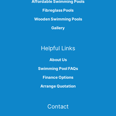
Affordable Swimming Pools
Fibreglass Pools
Wooden Swimming Pools
Gallery
Helpful Links
About Us
Swimming Pool FAQs
Finance Options
Arrange Quotation
Contact