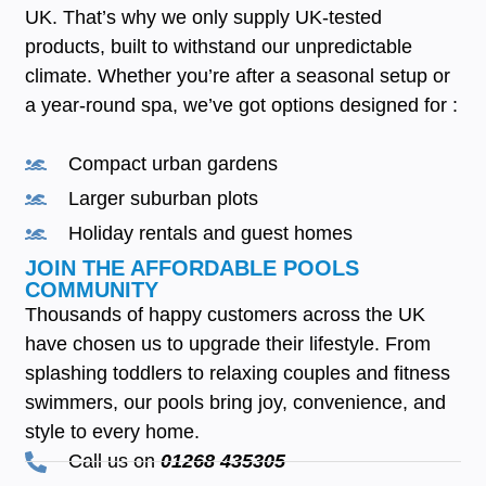
UK. That’s why we only supply UK-tested
products, built to withstand our unpredictable
climate. Whether you’re after a seasonal setup or
a year-round spa, we’ve got options designed for :
Compact urban gardens
Larger suburban plots
Holiday rentals and guest homes
JOIN THE AFFORDABLE POOLS
COMMUNITY
Thousands of happy customers across the UK
have chosen us to upgrade their lifestyle. From
splashing toddlers to relaxing couples and fitness
swimmers, our pools bring joy, convenience, and
style to every home.
Call us on
01268 435305