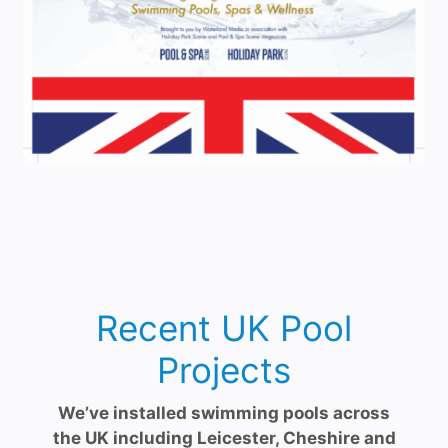
Recent UK Pool
Projects
We’ve installed swimming pools across
the UK including Leicester, Cheshire and