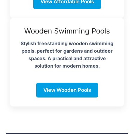
View Affordable Pools
Wooden Swimming Pools
Stylish freestanding wooden swimming
pools, perfect for gardens and outdoor
spaces. A practical and attractive
solution for modern homes.
View Wooden Pools