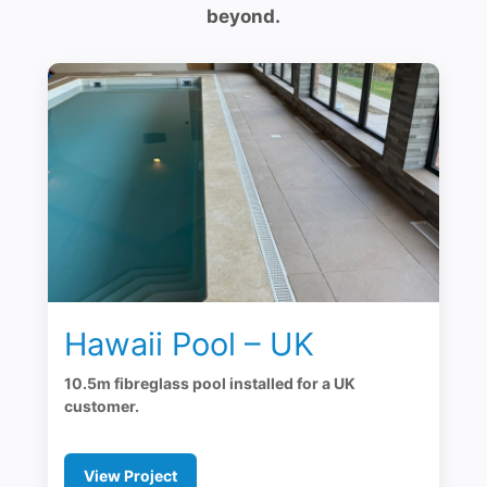
beyond.
Hawaii Pool – UK
10.5m fibreglass pool installed for a UK
customer.
View Project