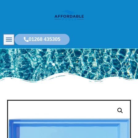
01268 435305