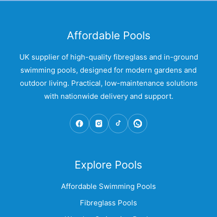
Affordable Pools
UK supplier of high-quality fibreglass and in-ground
swimming pools, designed for modern gardens and
outdoor living. Practical, low-maintenance solutions
with nationwide delivery and support.
Explore Pools
Affordable Swimming Pools
Fibreglass Pools