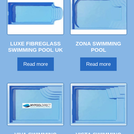
LUXE FIBREGLASS
ZONA SWIMMING
SWIMMING POOL UK
POOL
Read more
Read more