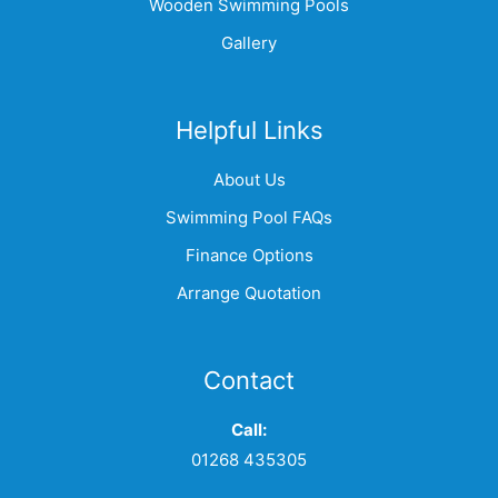
Wooden Swimming Pools
Gallery
Helpful Links
About Us
Swimming Pool FAQs
Finance Options
Arrange Quotation
Contact
Call:
01268 435305