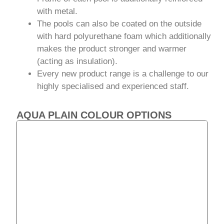
with metal.
The pools can also be coated on the outside
with hard polyurethane foam which additionally
makes the product stronger and warmer
(acting as insulation).
Every new product range is a challenge to our
highly specialised and experienced staff.
AQUA PLAIN COLOUR OPTIONS