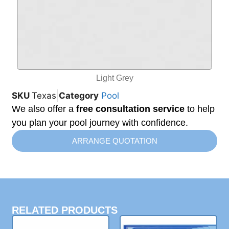
Light Grey
SKU
Texas
Category
Pool
We also offer a
free consultation service
to help
you plan your pool journey with confidence.
ARRANGE QUOTATION
RELATED PRODUCTS