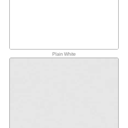
Plain White