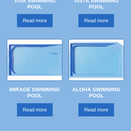
VIVA SWIMMING
VISTA SWIMMING
POOL
POOL
Read more
Read more
MIRAGE SWIMMING
ALOHA SWIMMING
POOL
POOL
Read more
Read more