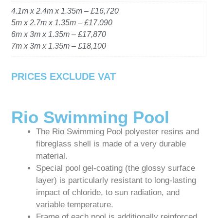
4.1m x 2.4m x 1.35m – £16,720
5m x 2.7m x 1.35m – £17,090
6m x 3m x 1.35m – £17,870
7m x 3m x 1.35m – £18,100
PRICES EXCLUDE VAT
Rio Swimming Pool
The Rio Swimming Pool polyester resins and
fibreglass shell is made of a very durable
material.
Special pool gel-coating (the glossy surface
layer) is particularly resistant to long-lasting
impact of chloride, to sun radiation, and
variable temperature.
Frame of each pool is additionally reinforced