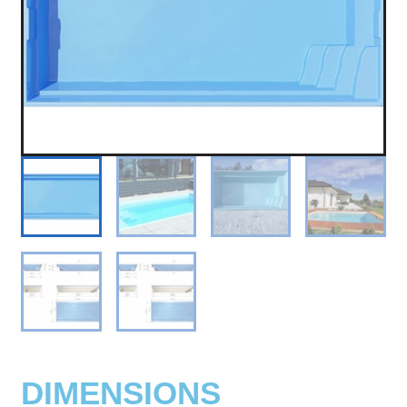
DIMENSIONS