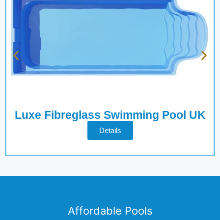
Luxe Fibreglass Swimming Pool UK
Details
Affordable Pools