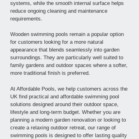
systems, while the smooth internal surface helps
reduce ongoing cleaning and maintenance
requirements.
Wooden swimming pools remain a popular option
for customers looking for a more natural
appearance that blends seamlessly into garden
surroundings. They are particularly well suited to
family gardens and outdoor spaces where a softer,
more traditional finish is preferred.
At Affordable Pools, we help customers across the
UK find practical and affordable swimming pool
solutions designed around their outdoor space,
lifestyle and long-term budget. Whether you are
planning a modern garden renovation or looking to
create a relaxing outdoor retreat, our range of
swimming pools is designed to offer lasting quality