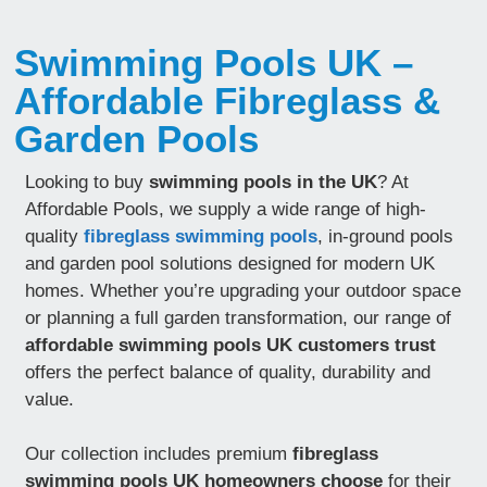
Swimming Pools UK –
Affordable Fibreglass &
Garden Pools
Looking to buy
swimming pools in the UK
? At
Affordable Pools, we supply a wide range of high-
quality
fibreglass swimming pools
, in-ground pools
and garden pool solutions designed for modern UK
homes. Whether you’re upgrading your outdoor space
or planning a full garden transformation, our range of
affordable swimming pools UK customers trust
offers the perfect balance of quality, durability and
value.
Our collection includes premium
fibreglass
swimming pools UK homeowners choose
for their