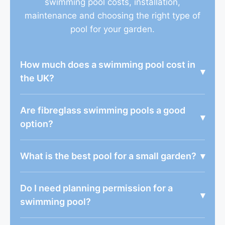
swimming pool costs, installation,
maintenance and choosing the right type of
pool for your garden.
How much does a swimming pool cost in
▾
the UK?
Are fibreglass swimming pools a good
▾
option?
What is the best pool for a small garden?
▾
Do I need planning permission for a
▾
swimming pool?