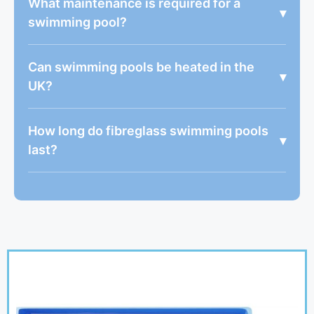
What maintenance is required for a
▾
swimming pool?
Can swimming pools be heated in the
▾
UK?
How long do fibreglass swimming pools
▾
last?