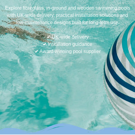
Explore fibreglass, in-ground and wooden swimming pools
with UK-wide delivery, practical installation solutions and
low-maintenance designs built for long-term use.
✔ UK-wide delivery
✔ Installation guidance
✔ Award-winning pool supplier