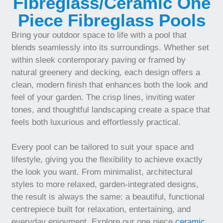
Fibreglass/Ceramic One
Piece Fibreglass Pools
Bring your outdoor space to life with a pool that
blends seamlessly into its surroundings. Whether set
within sleek contemporary paving or framed by
natural greenery and decking, each design offers a
clean, modern finish that enhances both the look and
feel of your garden. The crisp lines, inviting water
tones, and thoughtful landscaping create a space that
feels both luxurious and effortlessly practical.
Every pool can be tailored to suit your space and
lifestyle, giving you the flexibility to achieve exactly
the look you want. From minimalist, architectural
styles to more relaxed, garden-integrated designs,
the result is always the same: a beautiful, functional
centrepiece built for relaxation, entertaining, and
everyday enjoyment. Explore our one piece
ceramic