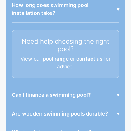
How long does swimming pool
▾
installation take?
Need help choosing the right
pool?
View our
pool range
or
contact us
for
advice.
Can I finance a swimming pool?
▾
Are wooden swimming pools durable?
▾