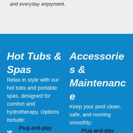
and everyday enjoyment.
Hot Tubs &
Accessorie
Spas
s &
Relax in style with our
Maintenanc
hot tubs and portable
e
spas, designed for
comfort and
Keep your pool clean,
hydrotherapy. Options
safe, and running
include:
smoothly:
Plug-and-play
Plug-and-play