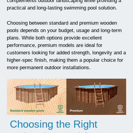
complements outdoor landscaping while providing a
practical and long-lasting swimming pool solution.
Choosing between standard and premium wooden
pools depends on your budget, usage and long-term
plans. While both options provide excellent
performance, premium models are ideal for
customers looking for added strength, longevity and a
higher-spec finish, making them a popular choice for
more permanent outdoor installations.
Choosing the Right