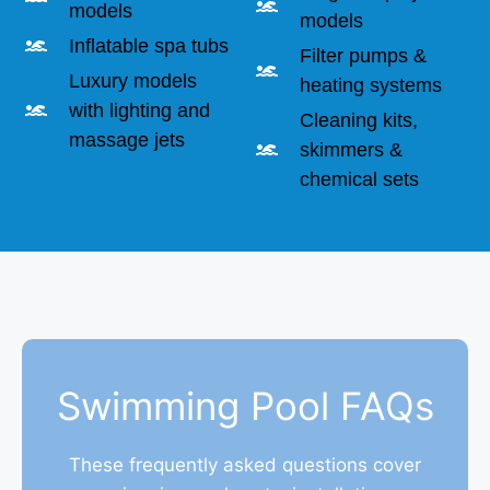
models
models
Inflatable spa tubs
Filter pumps &
Luxury models
heating systems
with lighting and
Cleaning kits,
massage jets
skimmers &
chemical sets
Swimming Pool FAQs
These frequently asked questions cover