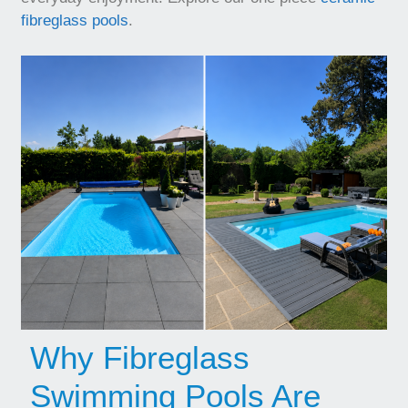
fibreglass pools
.
Why Fibreglass
Swimming Pools Are