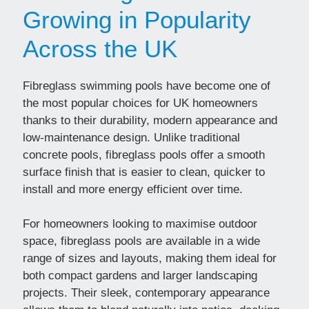
Growing in Popularity
Across the UK
Fibreglass swimming pools have become one of
the most popular choices for UK homeowners
thanks to their durability, modern appearance and
low-maintenance design. Unlike traditional
concrete pools, fibreglass pools offer a smooth
surface finish that is easier to clean, quicker to
install and more energy efficient over time.
For homeowners looking to maximise outdoor
space, fibreglass pools are available in a wide
range of sizes and layouts, making them ideal for
both compact gardens and larger landscaping
projects. Their sleek, contemporary appearance