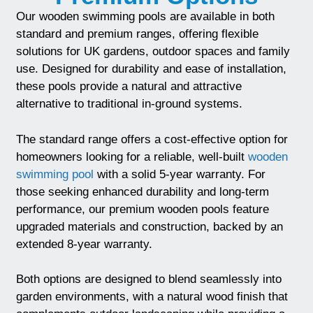
Our wooden swimming pools are available in both
standard and premium ranges, offering flexible
solutions for UK gardens, outdoor spaces and family
use. Designed for durability and ease of installation,
these pools provide a natural and attractive
alternative to traditional in-ground systems.
The standard range offers a cost-effective option for
homeowners looking for a reliable, well-built
wooden
swimming pool
with a solid 5-year warranty. For
those seeking enhanced durability and long-term
performance, our premium wooden pools feature
upgraded materials and construction, backed by an
extended 8-year warranty.
Both options are designed to blend seamlessly into
garden environments, with a natural wood finish that