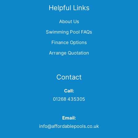
Helpful Links
About Us
Swimming Pool FAQs
Finance Options
Arrange Quotation
Contact
Call:
01268 435305
Email:
info@affordablepools.co.uk