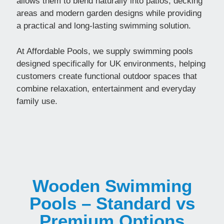
allows them to blend naturally into patios, decking
areas and modern garden designs while providing
a practical and long-lasting swimming solution.
At Affordable Pools, we supply swimming pools
designed specifically for UK environments, helping
customers create functional outdoor spaces that
combine relaxation, entertainment and everyday
family use.
Wooden Swimming
Pools – Standard vs
Premium Options