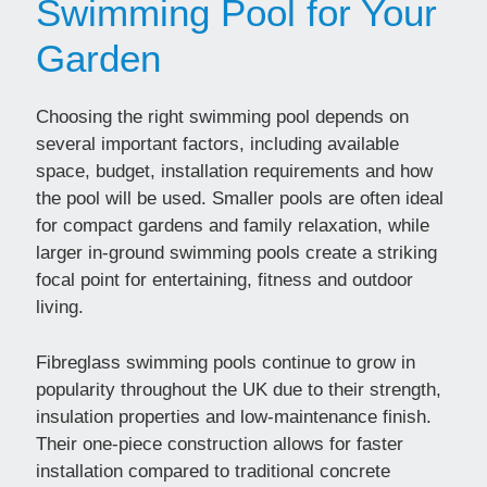
Swimming Pool for Your
Garden
Choosing the right swimming pool depends on
several important factors, including available
space, budget, installation requirements and how
the pool will be used. Smaller pools are often ideal
for compact gardens and family relaxation, while
larger in-ground swimming pools create a striking
focal point for entertaining, fitness and outdoor
living.
Fibreglass swimming pools continue to grow in
popularity throughout the UK due to their strength,
insulation properties and low-maintenance finish.
Their one-piece construction allows for faster
installation compared to traditional concrete