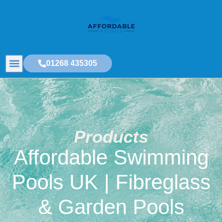
01268 435305
Products
Affordable Swimming
Pools UK | Fibreglass
& Garden Pools