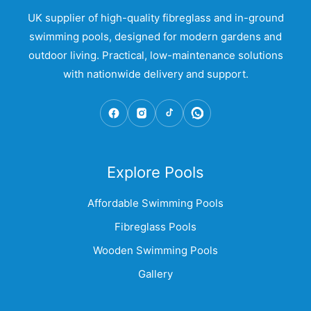
UK supplier of high-quality fibreglass and in-ground
swimming pools, designed for modern gardens and
outdoor living. Practical, low-maintenance solutions
with nationwide delivery and support.
Explore Pools
Affordable Swimming Pools
Fibreglass Pools
Wooden Swimming Pools
Gallery