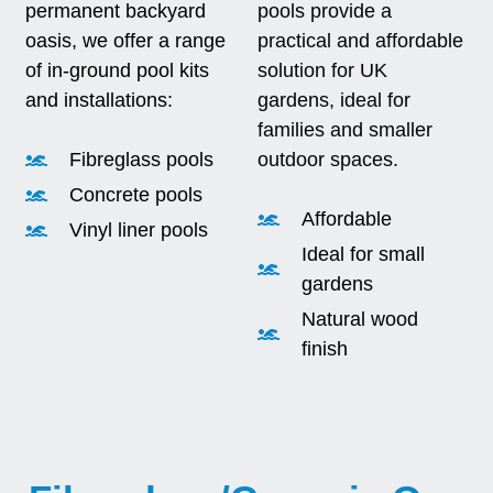
permanent backyard
pools provide a
oasis, we offer a range
practical and affordable
of in-ground pool kits
solution for UK
and installations:
gardens, ideal for
families and smaller
Fibreglass pools
outdoor spaces.
Concrete pools
Affordable
Vinyl liner pools
Ideal for small
gardens
Natural wood
finish