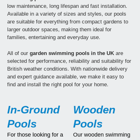
low maintenance, long lifespan and fast installation.
Available in a variety of sizes and styles, our pools
are suitable for everything from compact gardens to
larger outdoor spaces, making them ideal for
families, entertaining and everyday use.
All of our
garden swimming pools in the UK
are
selected for performance, reliability and suitability for
British weather conditions. With nationwide delivery
and expert guidance available, we make it easy to
find and install the right pool for your home.
In-Ground
Wooden
Pools
Pools
For those looking for a
Our wooden swimming