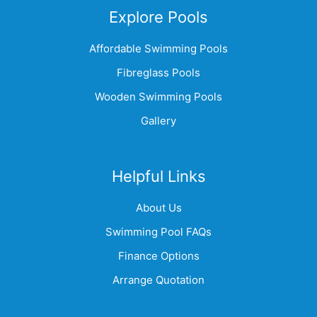
Explore Pools
Affordable Swimming Pools
Fibreglass Pools
Wooden Swimming Pools
Gallery
Helpful Links
About Us
Swimming Pool FAQs
Finance Options
Arrange Quotation