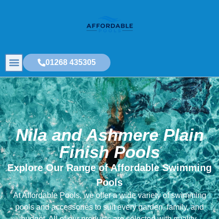
01268 435305
Nila and Ashmere Plain
Finish Pools
Explore Our Range of Affordable Swimming
Pools
At Affordable Pools, we offer a wide variety of swimming
pools and accessories to suit every garden, family, and
budget. All of our products are selected with quality,