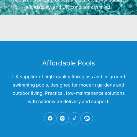
affordability, and UK conditions in mind.
Affordable Pools
UK supplier of high-quality fibreglass and in-ground
swimming pools, designed for modern gardens and
outdoor living. Practical, low-maintenance solutions
with nationwide delivery and support.